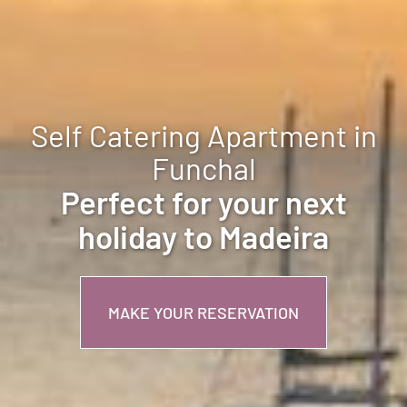
Self Catering Apartment in
Funchal
Perfect for your next
holiday to Madeira
MAKE YOUR RESERVATION